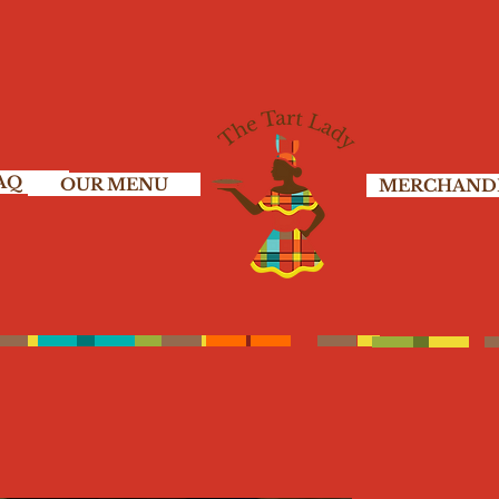
AQ
OUR MENU
MERCHAND