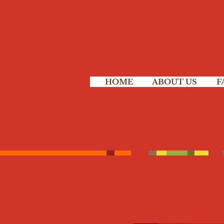
HOME
ABOUT US
F