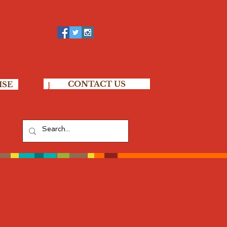
CONTACT US
ISE